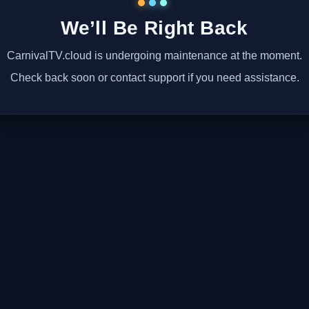
We’ll Be Right Back
CarnivalTV.cloud is undergoing maintenance at the moment.
Check back soon or contact support if you need assistance.